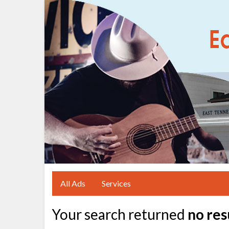
All Ads
Services
Your search returned
no res