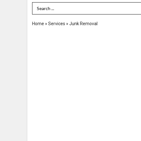
Search Term
Home
»
Services
»
Junk Removal