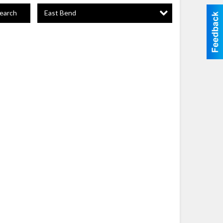
East Bend
earch