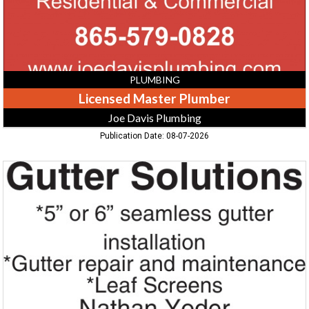
PLUMBING
Licensed Master Plumber
Joe Davis Plumbing
Publication Date: 08-07-2026
Seamless
Gutter
Installation,
Gutter
Solutions