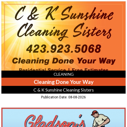
Cleaning
Done
Your
Way,
C
&
K
Sunshine
Cleaning
Sisters
CLEANING
Cleaning Done Your Way
C & K Sunshine Cleaning Sisters
Publication Date: 08-08-2026
Pressure
Washing:
Concrete