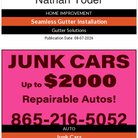
HOME IMPROVEMENT
Seamless Gutter Installation
Gutter Solutions
Publication Date: 08-07-2026
Junk
Cars,
865-
216-
5052,
TN
AUTO
Junk Cars