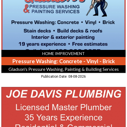
-
Vinyl
-
Brick,
Gladson's
Pressure
Washing,
Painting
&
Building
HOME IMPROVEMENT
Services,
Pressure Washing: Concrete - Vinyl - Brick
Bulls
Gap,
Gladson's Pressure Washing, Painting & Building Services
TN
Publication Date: 08-08-2026
Licensed
Master
Plumber,
Joe
Davis
Plumbing