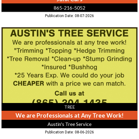
865-216-5052
Publication Date: 08-07-2026
We
are
Professionals
at
Any
Tree
Work!,
Austin's
Tree
Service
TREE
We are Professionals at Any Tree Work!
Austin's Tree Service
Publication Date: 08-06-2026