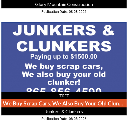
Glory Mountain Construction
Publication Date: 08-08-2026
We
Buy
Scrap
Cars,
We
Also
Buy
Your
Old
Clunker!,
Junkers
&
Clunkers
TREE
We Buy Scrap Cars, We Also Buy Your Old Clunker!
Junkers & Clunkers
Publication Date: 08-08-2026