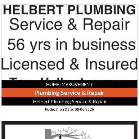
Plumbing
Service
&
Repair,
Helbert
Plumbing
Service
&
Repair,
Greeneville,
TN
HOME IMPROVEMENT
Plumbing Service & Repair
Helbert Plumbing Service & Repair
Publication Date: 08-06-2026
Tree
Removal,
Specialty