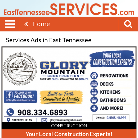
Home
Services Ads in East Tennessee
Your
Local
Construction
Experts!,
Glory
Mountain
Construction
CONSTRUCTION
Your Local Construction Experts!