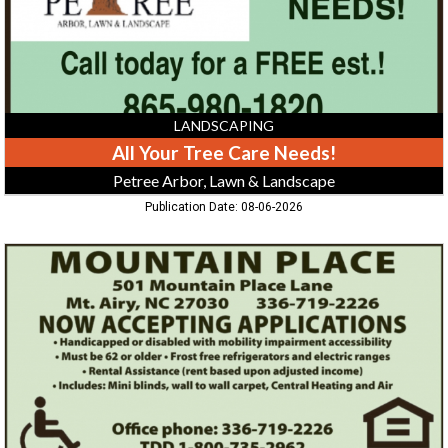
Lawn
&
Landscape
LANDSCAPING
All Your Tree Care Needs!
Petree Arbor, Lawn & Landscape
Publication Date: 08-06-2026
Now
Accepting
Applications,
Mountain
Place,
Mount
Airy,
NC