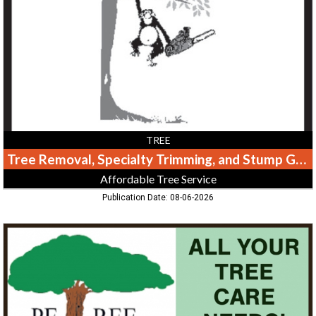
Trimming,
and
Stump
Grinding,
Affordable
Tree
Service,
Greeneville,
TN
TREE
Tree Removal, Specialty Trimming, and Stump Grinding
Affordable Tree Service
Publication Date: 08-06-2026
All
Your
Tree
Care
Needs!,
Petree
Arbor,