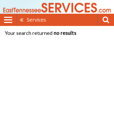
Services
Your search returned
no results