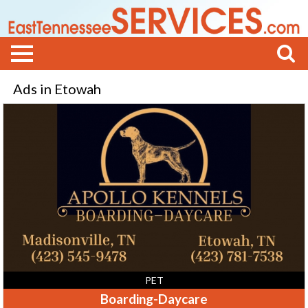
Ads in Etowah
Boarding-
Daycare,
Apollo
Kennels,
Etowah,
TN
PET
Boarding-Daycare