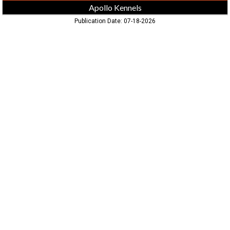
Apollo Kennels
Publication Date: 07-18-2026