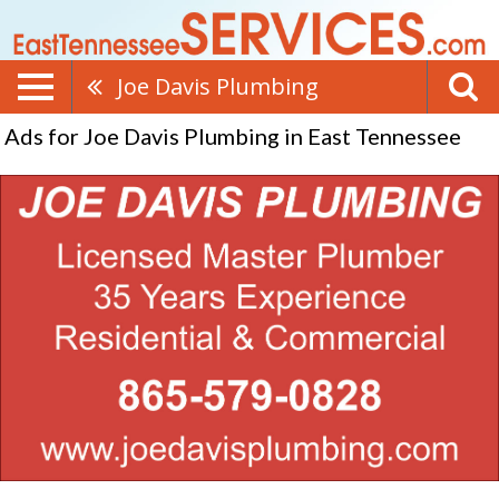
Joe Davis Plumbing
Ads for Joe Davis Plumbing in East Tennessee