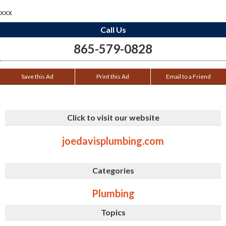
xxx
Call Us
865-579-0828
Save this Ad
Print this Ad
Email to a Friend
Click to visit our website
joedavisplumbing.com
Categories
Plumbing
Topics