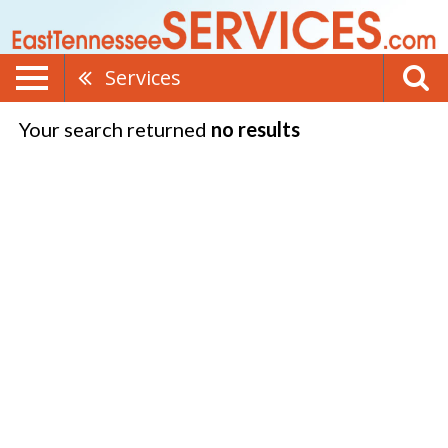
Services
Your search returned
no results