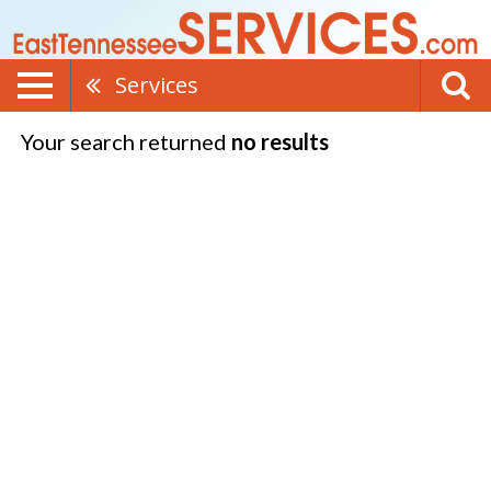
Services
Your search returned
no results