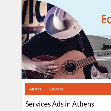
All Ads
Services
Services Ads in Athens