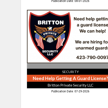
Publication Date: 08-01-2026
Need
Help
Getting
A
Guard
License?,
Britton
Private
Security
LLC
SECURITY
Need Help Getting A Guard License
Britton Private Security LLC
Publication Date: 07-29-2026