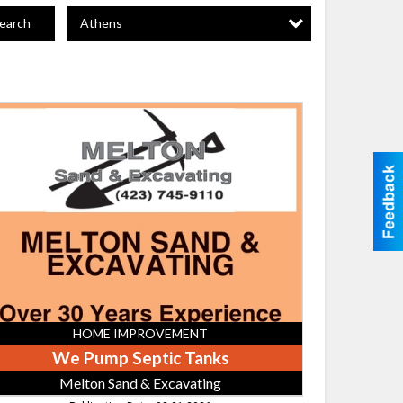
Athens
earch
mp
tic
ks,
ton
nd
avating
HOME IMPROVEMENT
We Pump Septic Tanks
Melton Sand & Excavating