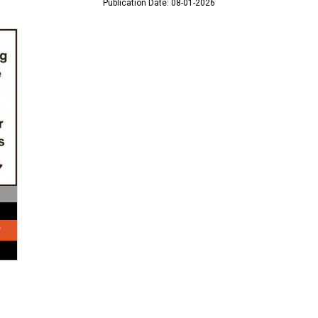
Publication Date: 08-01-2026
?