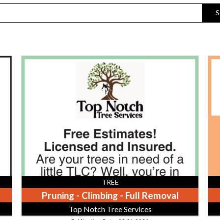
S
Pruning
We
-
Pu
Climbing
Sep
-
Tan
Full
Mel
Removal,
Sa
Top
&
Notch
Exc
Tree
Services,
Athens,
TN
TREE
Pruning - Climbing - Full Removal
Top Notch Tree Services