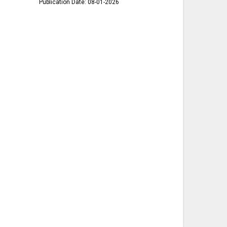
Publication Date: 08-01-2026