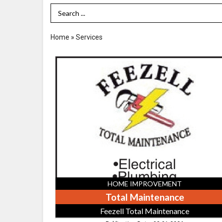
Search Term
Home
»
Services
Total
Maintenance,
Feezell
Total
Maintenance,
Athens,
TN
HOME IMPROVEMENT
Total Maintenance
Feezell Total Maintenance