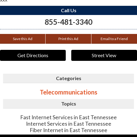
Call Us
855-481-3340
Save this Ad
Print this Ad
Email to a Friend
Get Directions
Street View
Categories
Telecommunications
Topics
Fast Internet Services in East Tennessee
Internet Services in East Tennessee
Fiber Internet in East Tennessee