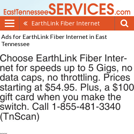
EarthLink Fiber Internet
Ads for EarthLink Fiber Internet in East
Tennessee
xxx