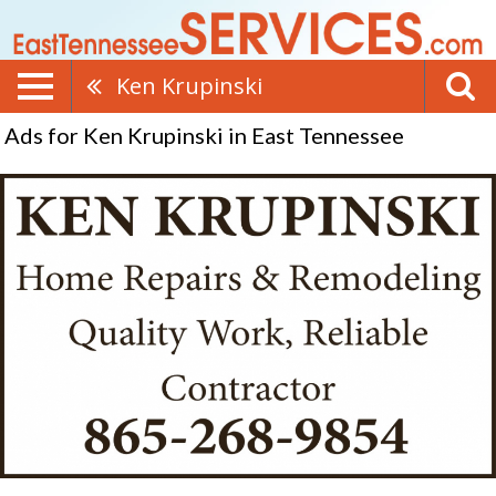
Ken Krupinski
Ads for Ken Krupinski in East Tennessee