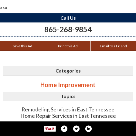
xxx
Call Us
865-268-9854
Save this Ad
Print this Ad
Email to a Friend
Categories
Home Improvement
Topics
Remodeling Services in East Tennessee
Home Repair Services in East Tennessee