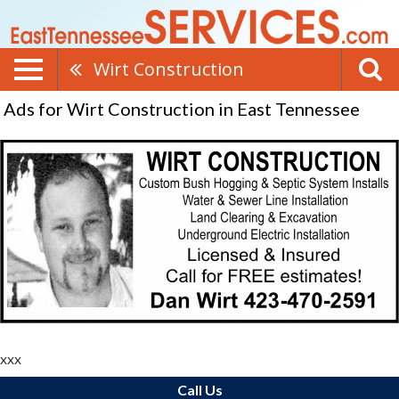
Wirt Construction
Ads for Wirt Construction in East Tennessee
xxx
Call Us