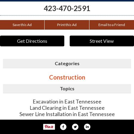
423-470-2591
Save this Ad
Print this Ad
Email to a Friend
Get Directions
Street View
Categories
Construction
Topics
Excavation in East Tennessee
Land Clearing in East Tennessee
Sewer Line Installation in East Tennessee