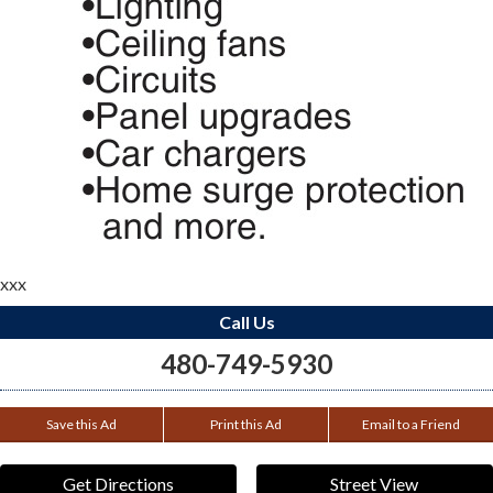
xxx
Call Us
480-749-5930
Save this Ad
Print this Ad
Email to a Friend
Get Directions
Street View