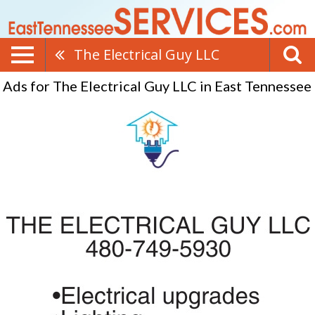
The Electrical Guy LLC
Ads for The Electrical Guy LLC in East Tennessee