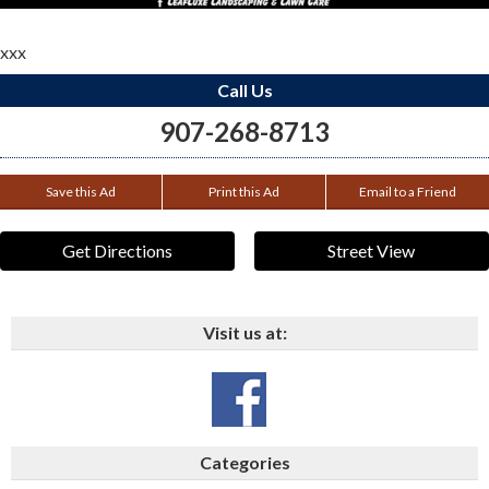
xxx
Call Us
907-268-8713
Save this Ad
Print this Ad
Email to a Friend
Get Directions
Street View
Visit us at:
Categories