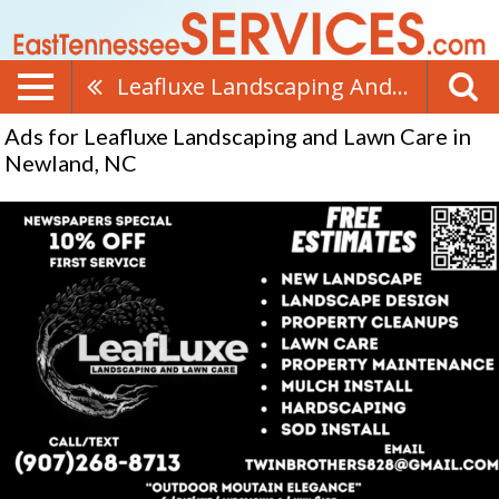
Leafluxe Landscaping And Lawn Care
Ads for Leafluxe Landscaping and Lawn Care in
Newland, NC