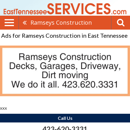
Ramseys Construction
Ads for Ramseys Construction in East Tennessee
xxx
Call Us
423-620-3331