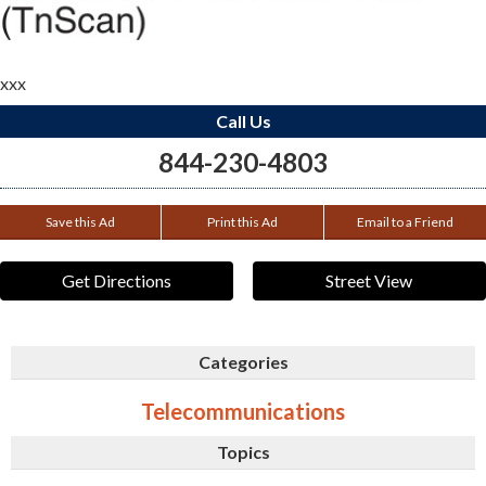
xxx
Call Us
844-230-4803
Save this Ad
Print this Ad
Email to a Friend
Get Directions
Street View
Categories
Telecommunications
Topics