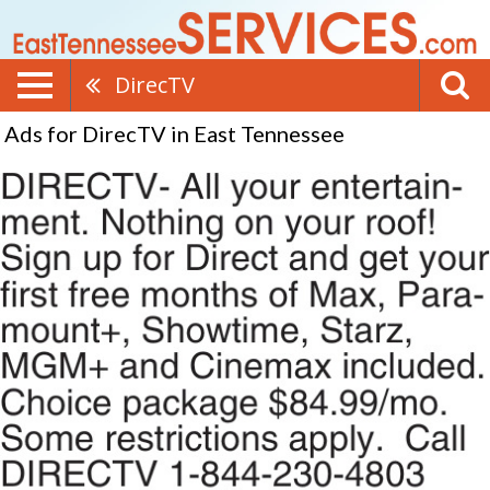
DirecTV
Ads for DirecTV in East Tennessee