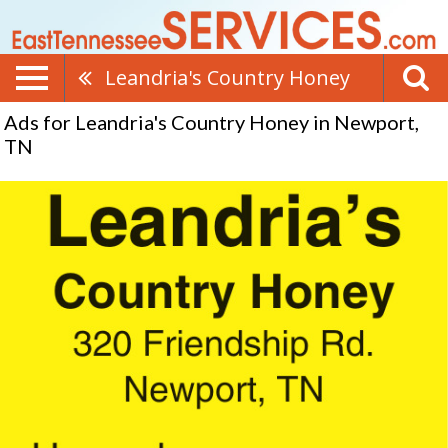
Leandria's Country Honey
Ads for Leandria's Country Honey in Newport,
TN