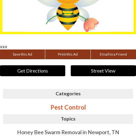
xxx
Save this Ad
Print this Ad
Email to a Friend
Get Directions
Street View
Categories
Pest Control
Topics
Honey Bee Swarm Removal in Newport, TN