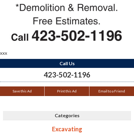
xxx
Call Us
423-502-1196
Save this Ad
Print this Ad
Email to a Friend
Categories
Excavating