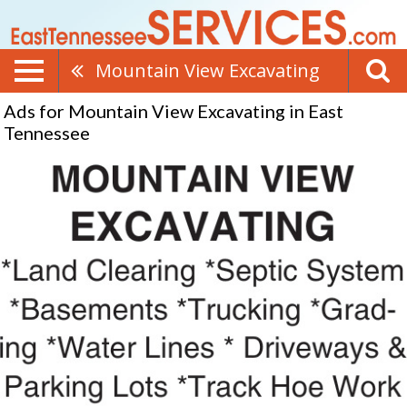
Mountain View Excavating
Ads for Mountain View Excavating in East
Tennessee