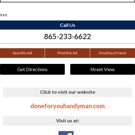
xxx
Call Us
865-233-6622
Save this Ad
Print this Ad
Email to a Friend
Get Directions
Street View
Click to visit our website
doneforyouhandyman.com
Visit us at: