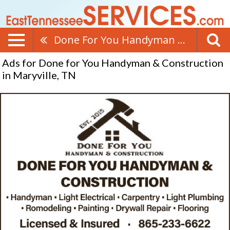
Done For You Handyman & Construction
Ads for Done for You Handyman & Construction
in Maryville, TN