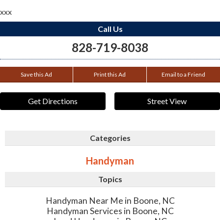
xxx
Call Us
828-719-8038
Save this Ad
Print this Ad
Email to a Friend
Get Directions
Street View
Categories
Handyman
Topics
Handyman Near Me in Boone, NC
Handyman Services in Boone, NC