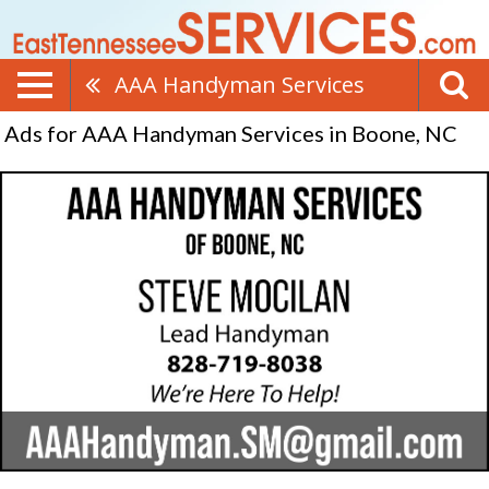
AAA Handyman Services
Ads for AAA Handyman Services in Boone, NC