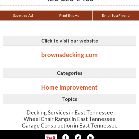
Save this Ad
Print this Ad
Email to a Friend
Click to visit our website
brownsdecking.com
Categories
Home Improvement
Topics
Decking Services in East Tennessee
Wheel Chair Ramps in East Tennessee
Garage Construction in East Tennessee