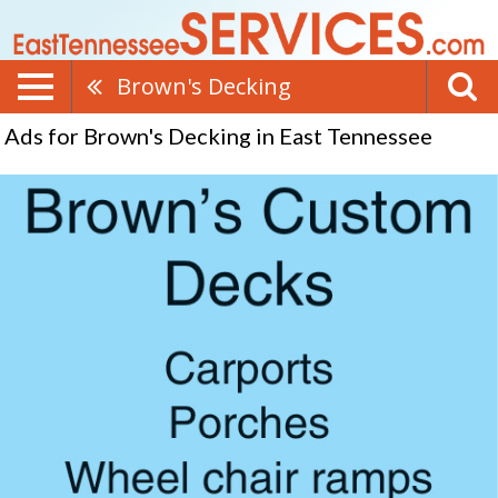
Brown's Decking
Ads for Brown's Decking in East Tennessee