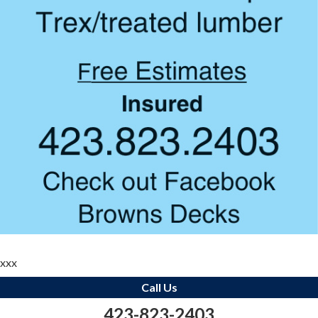
xxx
Call Us
423-823-2403