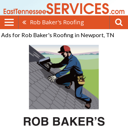
Rob Baker's Roofing
Ads for Rob Baker's Roofing in Newport, TN