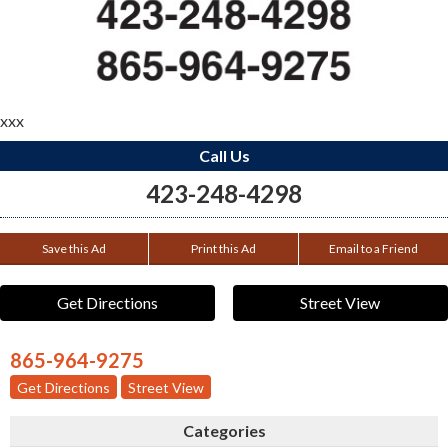
xxx
Call Us
423-248-4298
Save this Ad
Print this Ad
Email to a Friend
Get Directions
Street View
865-964-9275
Get Directions
Street View
Categories