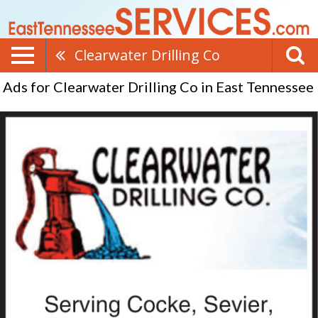
Clearwater Drilling Co
Ads for Clearwater Drilling Co in East Tennessee