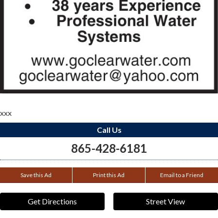
xxx
Call Us
865-428-6181
Save this Ad
Print this Ad
Email to a Friend
Get Directions
Street View