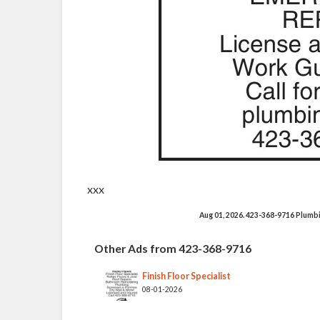
xxx
Aug 01, 2026. 423-368-9716 Plumb
Other Ads from 423-368-9716
Finish Floor Specialist
08-01-2026