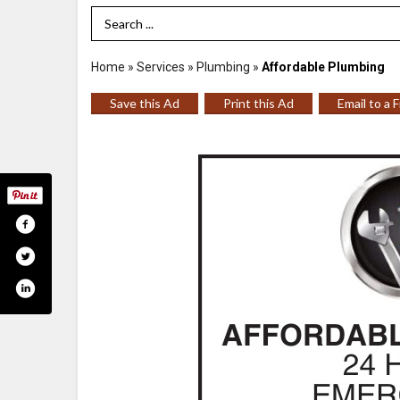
Search Term
Home
»
Services
»
Plumbing
»
Affordable Plumbing
Save this Ad
Print this Ad
Email to a 