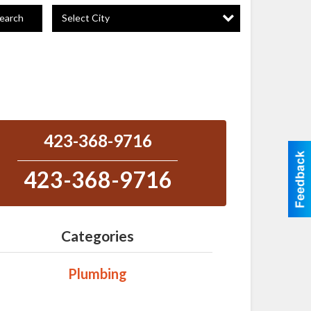
Select City
earch
423-368-9716
423-368-9716
Categories
Plumbing