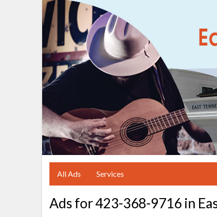
All Ads
Services
Ads for 423-368-9716 in Ea