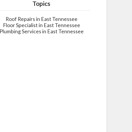
Topics
Roof Repairs in East Tennessee
Floor Specialist in East Tennessee
Plumbing Services in East Tennessee