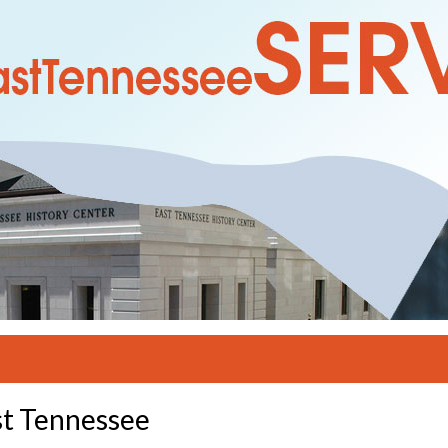
st Tennessee