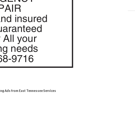
ing Ads from East Tennessee Services