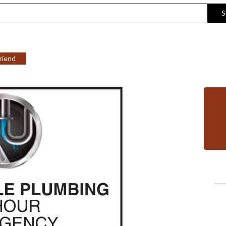
S
Friend