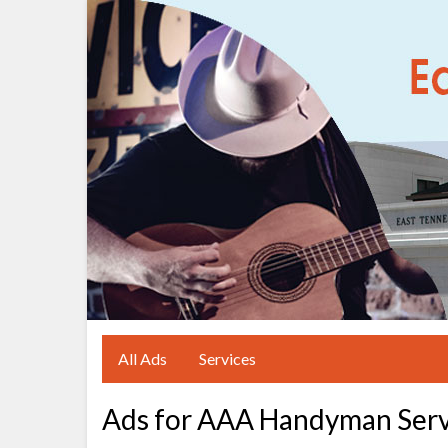
All Ads
Services
Ads for AAA Handyman Serv