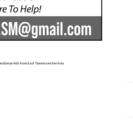
Handyman Ads from East Tennessee Services