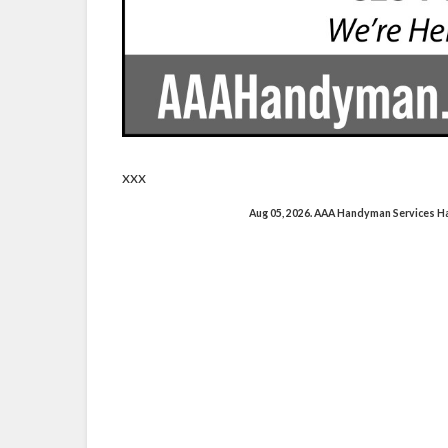
xxx
Aug 05, 2026. AAA Handyman Services 