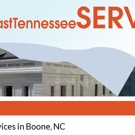
ices in Boone, NC