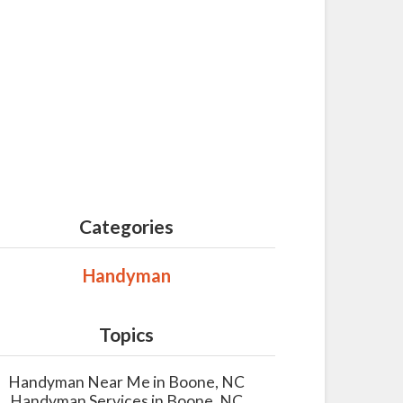
Categories
Handyman
Topics
Handyman Near Me in Boone, NC
Handyman Services in Boone, NC