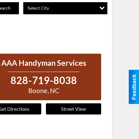
Select City
earch
AAA Handyman Services
828-719-8038
Boone
,
NC
Get Directions
Street View