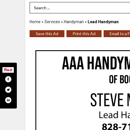
Search Term
Home
»
Services
»
Handyman
»
Lead Handyman
Save this Ad
Print this Ad
Email to a 