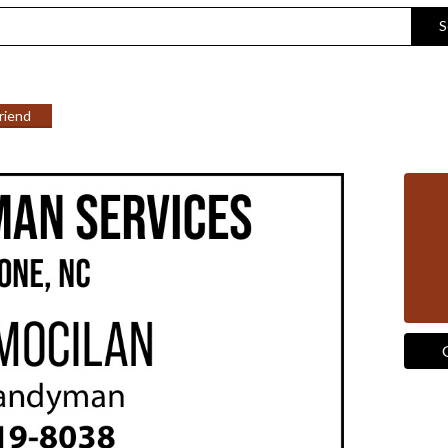
S
Friend