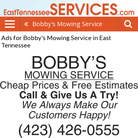
Bobby's Mowing Service
Ads for Bobby's Mowing Service in East
Tennessee