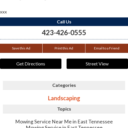
xxx
Call Us
423-426-0555
Save this Ad
Print this Ad
Email to a Friend
Get Directions
Street View
Categories
Landscaping
Topics
Mowing Service Near Me in East Tennessee
Mowing Service in East Tennessee