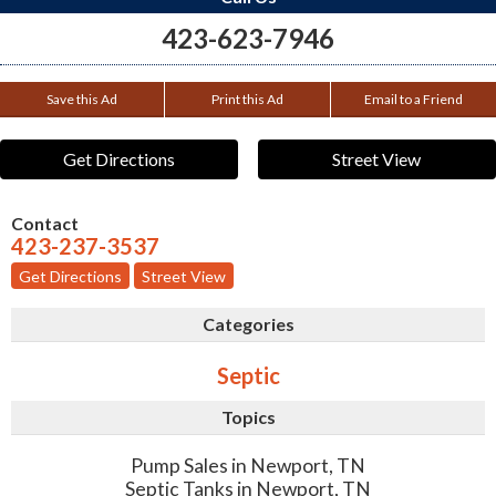
423-623-7946
Save this Ad
Print this Ad
Email to a Friend
Get Directions
Street View
Contact
423-237-3537
Get Directions
Street View
Categories
Septic
Topics
Pump Sales in Newport, TN
Septic Tanks in Newport, TN