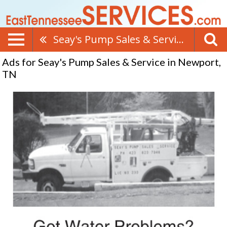
Seay's Pump Sales & Service
Ads for Seay's Pump Sales & Service in Newport,
TN