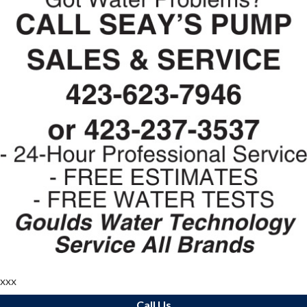
xxx
Call Us